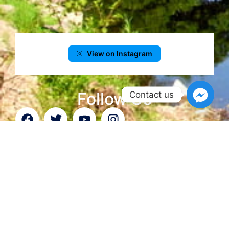
View on Instagram
Follow Us
Contact us