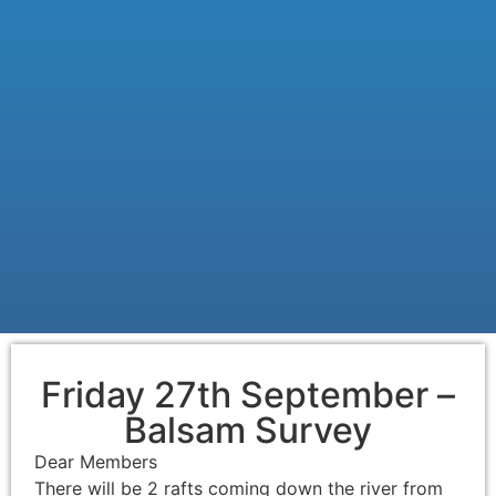
Friday 27th September –
Balsam Survey
Dear Members
There will be 2 rafts coming down the river from