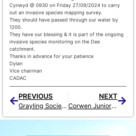
Cynwyd @ 0930 on Friday 27/09/2024 to carry
out an invasive species mapping survey.
They should have passed through our water by
1200.
They have our blessing & it is part of the ongoing
invasive species monitoring on the Dee
catchment.
Thanks in advance for your patience
Dylan
Vice chairman
CADAC
PREVIOUS
NEXT
Grayling Society Open Day – Berwyn Arms – Wednesday 23rd October
Corwen Junior Member Qualifies for England Youth Team