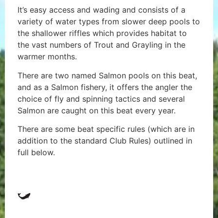
It’s easy access and wading and consists of a
variety of water types from slower deep pools to
the shallower riffles which provides habitat to
the vast numbers of Trout and Grayling in the
warmer months.
There are two named Salmon pools on this beat,
and as a Salmon fishery, it offers the angler the
choice of fly and spinning tactics and several
Salmon are caught on this beat every year.
There are some beat specific rules (which are in
addition to the standard Club Rules) outlined in
full below.