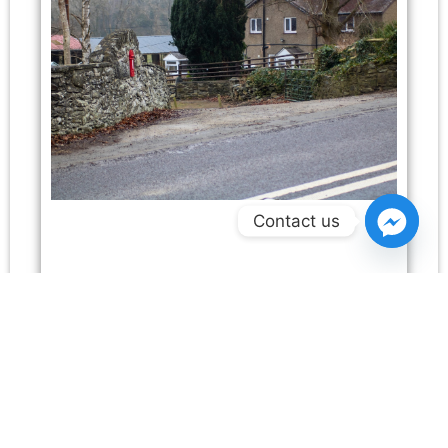
Contact us