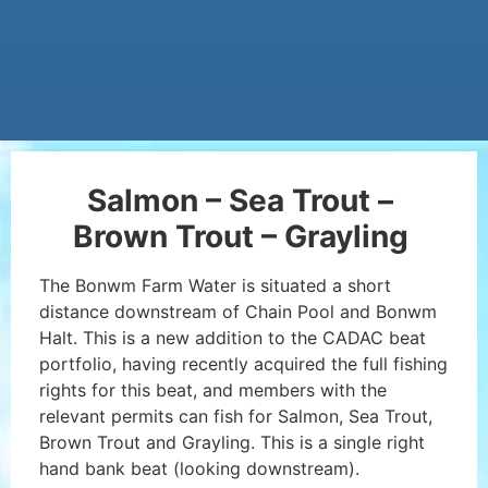
Salmon – Sea Trout –
Brown Trout – Grayling
The Bonwm Farm Water is situated a short
distance downstream of Chain Pool and Bonwm
Halt. This is a new addition to the CADAC beat
portfolio, having recently acquired the full fishing
rights for this beat, and members with the
relevant permits can fish for Salmon, Sea Trout,
Brown Trout and Grayling. This is a single right
hand bank beat (looking downstream).