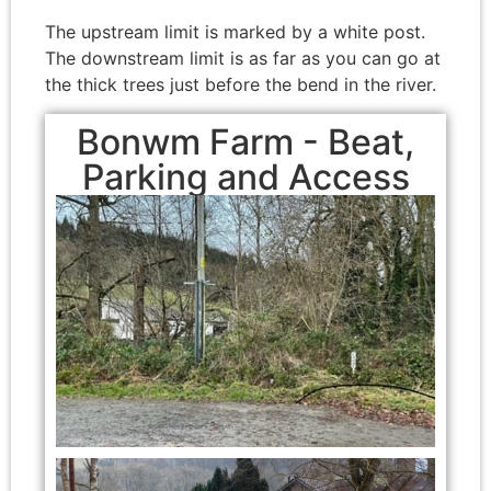
The upstream limit is marked by a white post.
The downstream limit is as far as you can go at
the thick trees just before the bend in the river.
Bonwm Farm - Beat,
Parking and Access