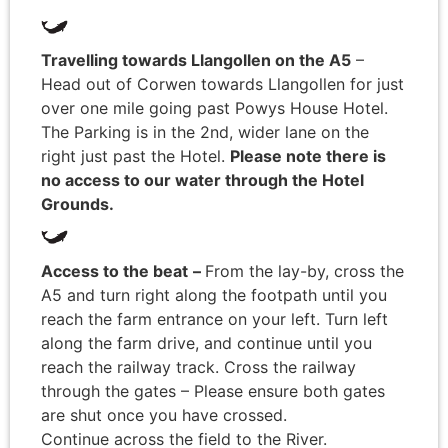
Travelling towards Llangollen on the A5
–
Head out of Corwen towards Llangollen for just
over one mile going past Powys House Hotel.
The Parking is in the 2nd, wider lane on the
right just past the Hotel.
Please note there is
no access to our water through the Hotel
Grounds.
Access to the beat
–
From the lay-by, cross the
A5 and turn right along the footpath until you
reach the farm entrance on your left. Turn left
along the farm drive, and continue until you
reach the railway track. Cross the railway
through the gates – Please ensure both gates
are shut once you have crossed.
Continue across the field to the River.