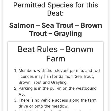
Permitted Species for this
Beat:
Salmon –
Sea Trout –
Brown
Trout – Grayling
Beat Rules – Bonwm
Farm
Members with the relevant permits and rod
licences may fish for Salmon, Sea Trout,
Brown Trout and Grayling.
Parking is in the pull-in on the westbound
A5.
There is no vehicle access along the farm
drive or onto the meadow.