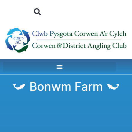
Bonwm Farm