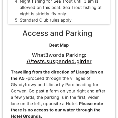
Night fishing for Sea Trout until 3 am is
allowed on this beat. Sea Trout fishing at
night is strictly ‘fly only’.
Standard Club rules apply.
Access and Parking
Beat Map
What3words Parking:
///tests.suspended.girder
Travelling from the direction of Llangollen on
the A5
-proceed through the villages of
Glyndyfrdwy and Llidiart y Parc heading for
Corwen. Go past a farm on your right and after
a few yards, the parking is in the first, wider
lane on the left, opposite a Hotel.
Please note
there is no access to our water through the
Hotel Grounds.